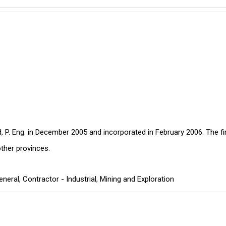
, P. Eng. in December 2005 and incorporated in February 2006. The fi
ther provinces.
eneral
,
Contractor - Industrial
,
Mining and Exploration