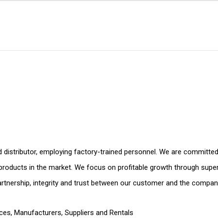
d distributor, employing factory-trained personnel. We are committed 
e products in the market. We focus on profitable growth through super
nership, integrity and trust between our customer and the compan
ices
,
Manufacturers, Suppliers and Rentals