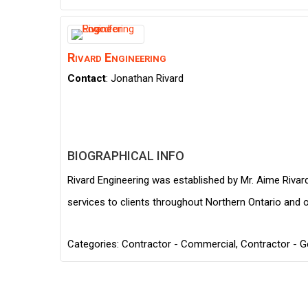
Rivard Engineering
Contact
:
Jonathan
Rivard
BIOGRAPHICAL INFO
Rivard Engineering was established by Mr. Aime Rivard
services to clients throughout Northern Ontario and o
Categories:
Contractor - Commercial
,
Contractor - G