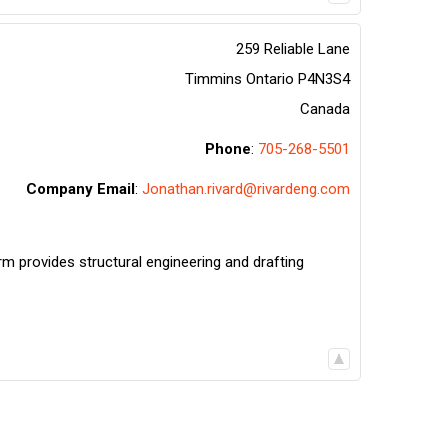
259 Reliable Lane
Timmins
Ontario
P4N3S4
Canada
Phone
:
705-268-5501
Company Email
:
Jonathan.rivard@rivardeng.com
rm provides structural engineering and drafting