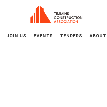
JOIN US
EVENTS
TENDERS
ABOUT