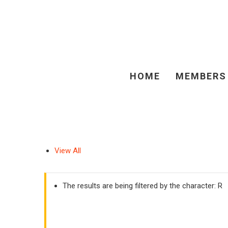
HOME
MEMBERS
View All
The results are being filtered by the character: R