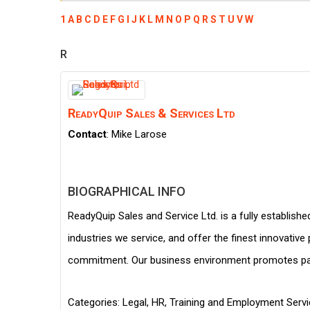
1
A
B
C
D
E
F
G
I
J
K
L
M
N
O
P
Q
R
S
T
U
V
W
R
ReadyQuip Sales & Services Ltd
Contact
:
Mike
Larose
BIOGRAPHICAL INFO
ReadyQuip Sales and Service Ltd. is a fully establishe
industries we service, and offer the finest innovativ
commitment. Our business environment promotes part
Categories:
Legal, HR, Training and Employment Serv