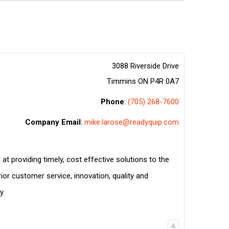
3088 Riverside Drive
Timmins
ON
P4R 0A7
Phone
:
(705) 268-7600
Company Email
:
mike.larose@readyquip.com
at providing timely, cost effective solutions to the
ior customer service, innovation, quality and
y.