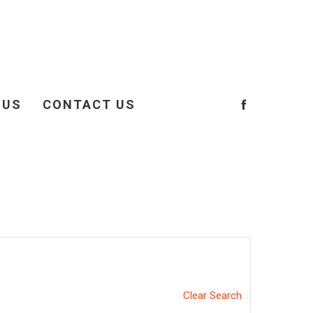
 US
CONTACT US
Clear Search