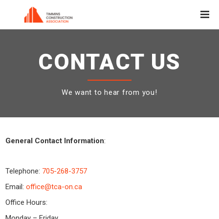
CONTACT US
We want to hear from you!
General Contact Information
:
Telephone:
705-268-3757
Email:
office@tca-on.ca
Office Hours:
Monday – Friday