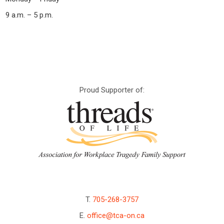
9 a.m. – 5 p.m.
Proud Supporter of:
T.
705-268-3757
E.
office@tca-on.ca