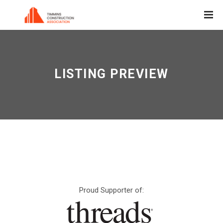
LISTING PREVIEW
Proud Supporter of: