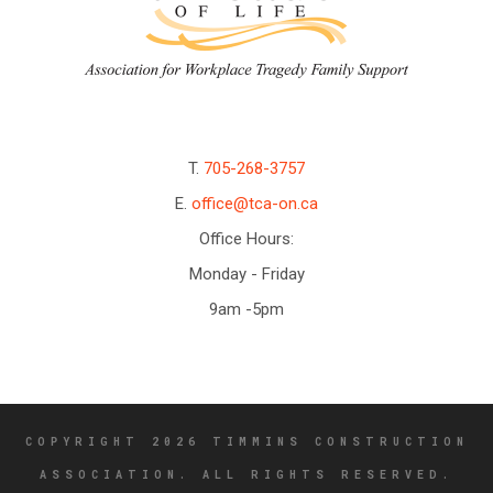
T.
705-268-3757
E.
office@tca-on.ca
Office Hours:
Monday - Friday
9am -5pm
COPYRIGHT 2026 TIMMINS CONSTRUCTION
ASSOCIATION. ALL RIGHTS RESERVED.