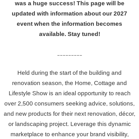
was a huge success! This page will be
updated with information about our 2027
event when the information becomes
available. Stay tuned!
_________
Held during the start of the building and
renovation season, the Home, Cottage and
Lifestyle Show is an ideal opportunity to reach
over 2,500 consumers seeking advice, solutions,
and
new
products
for their next renovation, décor,
or landscaping project.
Leverage this dynamic
marketplace to enhance your brand visibility,