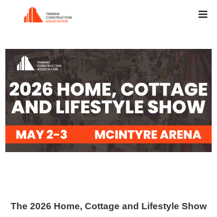
The 2026
Home, Cottage and Lifestyle Show