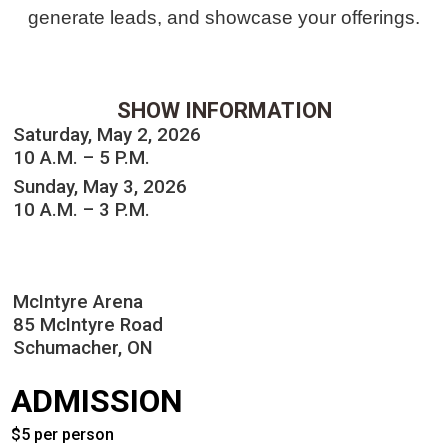
generate leads, and showcase your offerings.
SHOW INFORMATION
Saturday, May 2, 2026
10 A.M. – 5 P.M.
Sunday, May 3, 2026
10 A.M. – 3 P.M.
McIntyre Arena
85 McIntyre Road
Schumacher, ON
ADMISSION
$5 per person