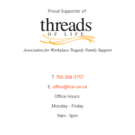
Proud Supporter of:
T.
705-268-3757
E.
office@tca-on.ca
Office Hours:
Monday - Friday
9am -5pm