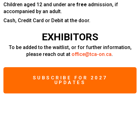
Children aged 12 and under are
free
admission, if
accompanied by an adult.
Cash, Credit Card or Debit at the door.
EXHIBITORS
To be added to the waitlist, or for further information,
please reach out at
office@tca-on.ca
.
SUBSCRIBE FOR 2027
UPDATES