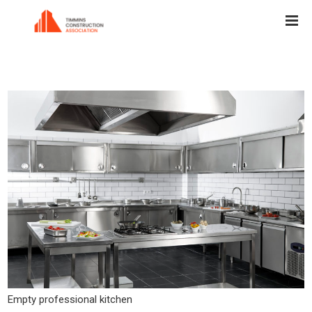
Empty professional kitchen