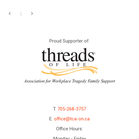
Proud Supporter of:
T.
705-268-3757
E.
office@tca-on.ca
Office Hours:
Monday - Friday