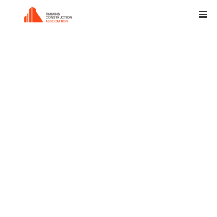
Worker is paving a place in the garden.