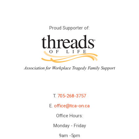
Proud Supporter of:
T.
705-268-3757
E.
office@tca-on.ca
Office Hours:
Monday - Friday
9am -5pm