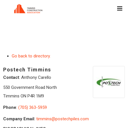
Go back to directory.
Postech Timmins
Contact
:
Anthony
Carello
550 Government Road North
Timmins
ON
P4R 1M9
Phone
:
(705) 363-5959
Company Email
:
timmins@postechpiles.com