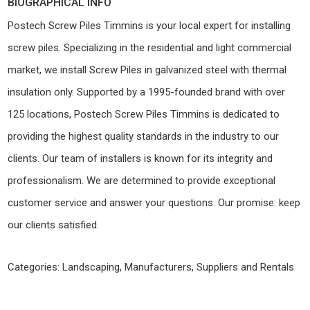
BIOGRAPHICAL INFO
Postech Screw Piles Timmins is your local expert for installing
screw piles. Specializing in the residential and light commercial
market, we install Screw Piles in galvanized steel with thermal
insulation only. Supported by a 1995-founded brand with over
125 locations, Postech Screw Piles Timmins is dedicated to
providing the highest quality standards in the industry to our
clients. Our team of installers is known for its integrity and
professionalism. We are determined to provide exceptional
customer service and answer your questions. Our promise: keep
our clients satisfied.
Categories:
Landscaping
,
Manufacturers, Suppliers and Rentals