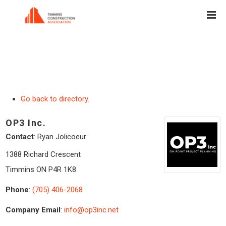
Go back to directory.
OP3 Inc.
Contact
:
Ryan
Jolicoeur
1388 Richard Crescent
Timmins
ON
P4R 1K8
Phone
:
(705) 406-2068
Company Email
:
info@op3inc.net