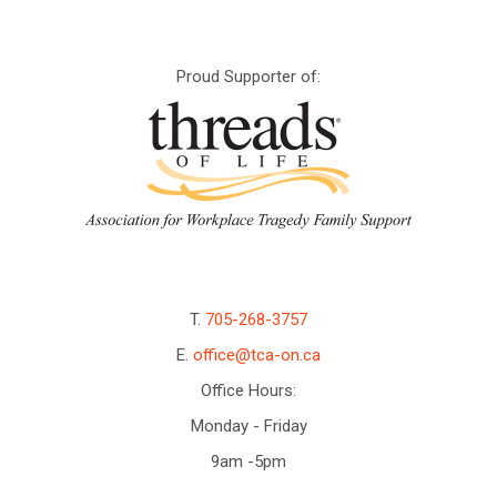
Proud Supporter of:
T.
705-268-3757
E.
office@tca-on.ca
Office Hours:
Monday - Friday
9am -5pm