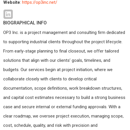
Website
:
https://op3inc.net/
BIOGRAPHICAL INFO
OP3 Inc. is a project management and consulting firm dedicated
to supporting industrial clients throughout the project lifecycle.
From early-stage planning to final closeout, we offer tailored
solutions that align with our clients’ goals, timelines, and
budgets. Our services begin at project initiation, where we
collaborate closely with clients to develop critical
documentation, scope definitions, work breakdown structures,
and capital cost estimates necessary to build a strong business
case and secure internal or external funding approvals. With a
clear roadmap, we oversee project execution, managing scope,
cost, schedule, quality, and risk with precision and