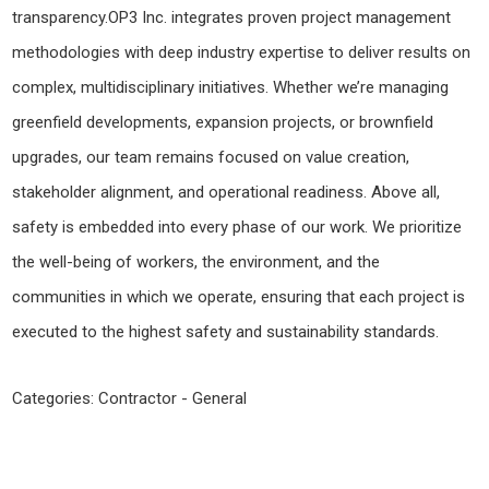
transparency.OP3 Inc. integrates proven project management
methodologies with deep industry expertise to deliver results on
complex, multidisciplinary initiatives. Whether we’re managing
greenfield developments, expansion projects, or brownfield
upgrades, our team remains focused on value creation,
stakeholder alignment, and operational readiness. Above all,
safety is embedded into every phase of our work. We prioritize
the well-being of workers, the environment, and the
communities in which we operate, ensuring that each project is
executed to the highest safety and sustainability standards.
Categories:
Contractor - General