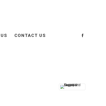
 US
CONTACT US