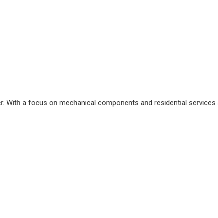
. With a focus on mechanical components and residential services a