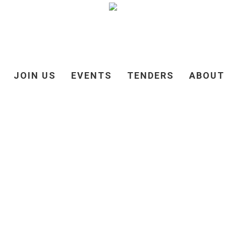
JOIN US
EVENTS
TENDERS
ABOUT