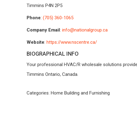
Timmins
P4N 2P5
Phone
:
(705) 360-1065
Company Email
:
info@nationalgroup.ca
Website
:
https://www.nscentre.ca/
BIOGRAPHICAL INFO
Your professional HVAC/R wholesale solutions provider
Timmins Ontario, Canada.
Categories:
Home Building and Furnishing