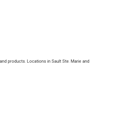
nd products. Locations in Sault Ste. Marie and