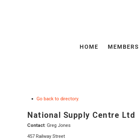
HOME
MEMBERS
Go back to directory.
National Supply Centre Ltd
Contact
:
Greg
Jones
457 Railway Street