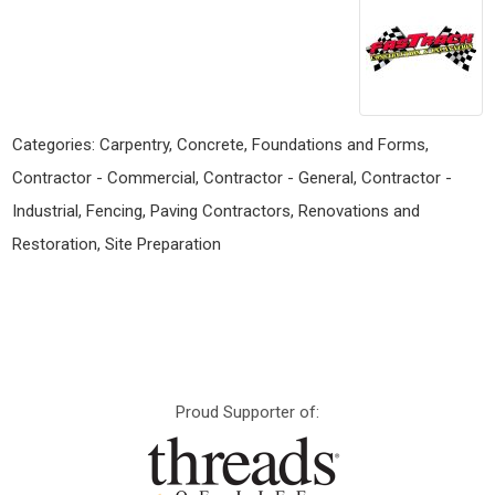
Categories:
Carpentry
,
Concrete, Foundations and Forms
,
Contractor - Commercial
,
Contractor - General
,
Contractor -
Industrial
,
Fencing
,
Paving Contractors
,
Renovations and
Restoration
,
Site Preparation
Proud Supporter of: