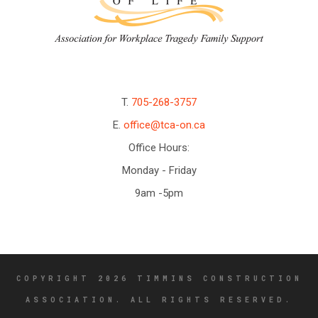
T.
705-268-3757
E.
office@tca-on.ca
Office Hours:
Monday - Friday
9am -5pm
COPYRIGHT 2026 TIMMINS CONSTRUCTION
ASSOCIATION. ALL RIGHTS RESERVED.