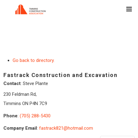
Go back to directory.
Fastrack Construction and Excavation
Contact
:
Steve
Plante
230 Feldman Rd,
Timmins
ON
P4N 7C9
Phone
:
(705) 288-5430
Company Email
:
fastrack821@hotmail.com