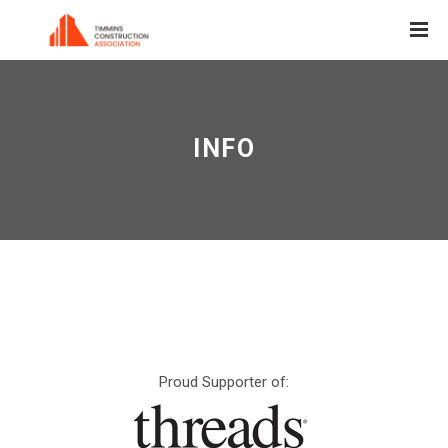
INFO
Proud Supporter of: