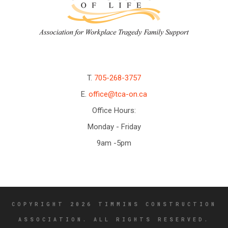
T.
705-268-3757
E.
office@tca-on.ca
Office Hours:
Monday - Friday
9am -5pm
COPYRIGHT 2026 TIMMINS CONSTRUCTION
ASSOCIATION. ALL RIGHTS RESERVED.