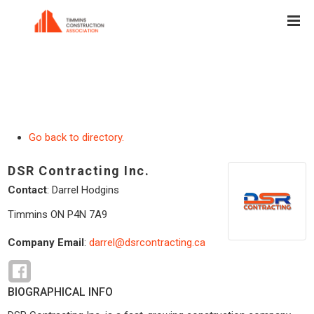
Go back to directory.
DSR Contracting Inc.
Contact
:
Darrel
Hodgins
Timmins
ON
P4N 7A9
Company Email
:
darrel@dsrcontracting.ca
BIOGRAPHICAL INFO