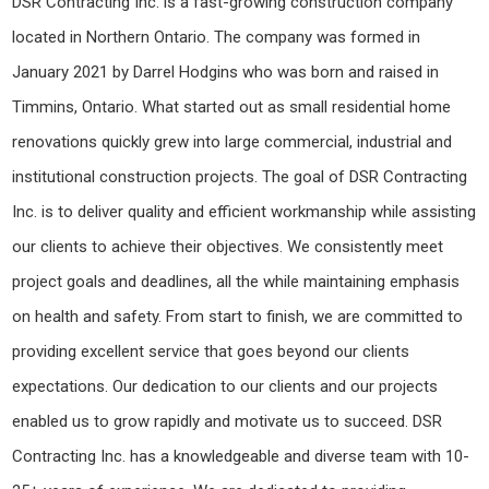
DSR Contracting Inc. is a fast-growing construction company
located in Northern Ontario. The company was formed in
January 2021 by Darrel Hodgins who was born and raised in
Timmins, Ontario. What started out as small residential home
renovations quickly grew into large commercial, industrial and
institutional construction projects. The goal of DSR Contracting
Inc. is to deliver quality and efficient workmanship while assisting
our clients to achieve their objectives. We consistently meet
project goals and deadlines, all the while maintaining emphasis
on health and safety. From start to finish, we are committed to
providing excellent service that goes beyond our clients
expectations. Our dedication to our clients and our projects
enabled us to grow rapidly and motivate us to succeed. DSR
Contracting Inc. has a knowledgeable and diverse team with 10-