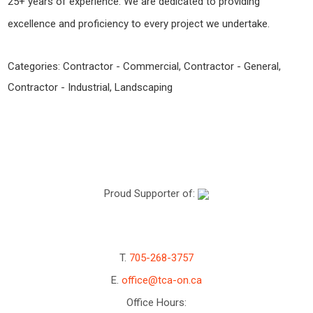
25+ years of experience. We are dedicated to providing
excellence and proficiency to every project we undertake.
Categories:
Contractor - Commercial
,
Contractor - General
,
Contractor - Industrial
,
Landscaping
Proud Supporter of:
T.
705-268-3757
E.
office@tca-on.ca
Office Hours: