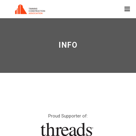
INFO
Proud Supporter of: