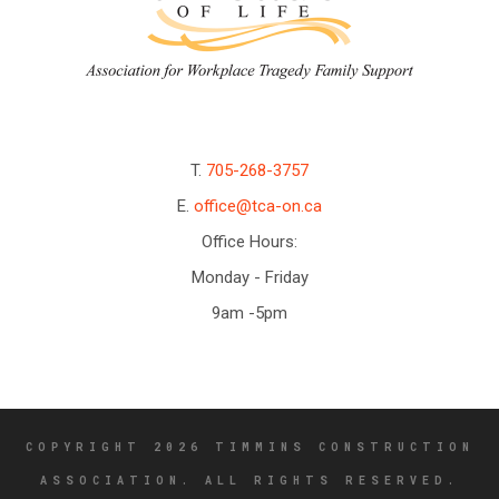
T.
705-268-3757
E.
office@tca-on.ca
Office Hours:
Monday - Friday
9am -5pm
COPYRIGHT 2026 TIMMINS CONSTRUCTION
ASSOCIATION. ALL RIGHTS RESERVED.