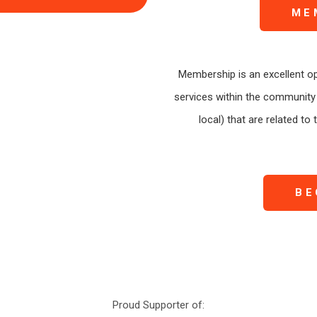
ME
Membership is an excellent op
services within the community 
local) that are related to
BE
Proud Supporter of: