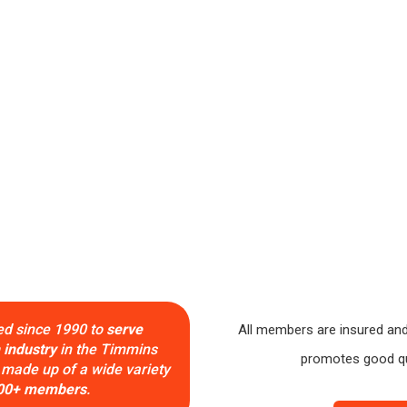
Serving Timmins & Area Since 1990
ed since 1990 to
serve
All members are insured and
 industry
in the Timmins
promotes good qua
 made up of a wide variety
00+ members
.