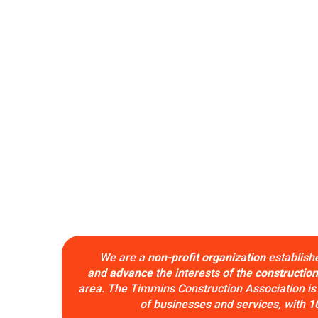
We are a
non-profit organization
establish
and
advance
the interests of the
construction
area. The Timmins Construction Association is
of businesses and services, with
1