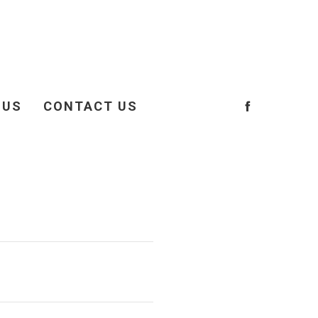
 US
CONTACT US
OCIATION