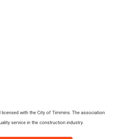
 licensed with the City of Timmins. The association
lity service in the construction industry.