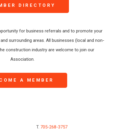
MBER DIRECTORY
portunity for business referrals and to promote your
and surrounding areas. All businesses (local and non-
 the construction industry are welcome to join our
Association.
COME A MEMBER
T.
705-268-3757