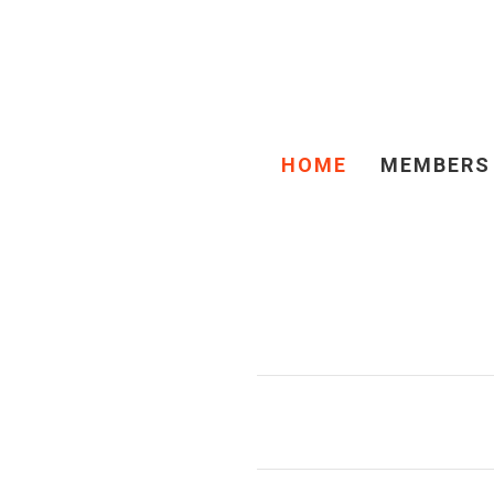
HOME
MEMBERS
TIMMINS