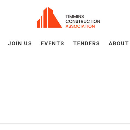
JOIN US
EVENTS
TENDERS
ABOUT
 CONSTRUCTION ASS