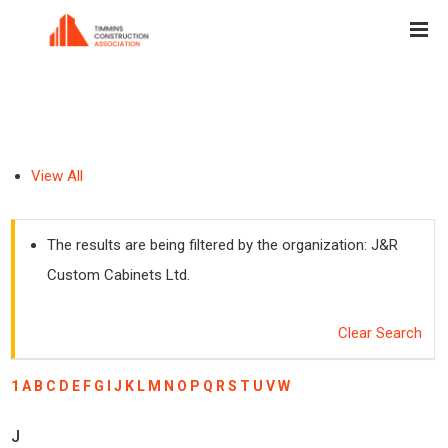
View All
The results are being filtered by the organization: J&R
Custom Cabinets Ltd.
Clear Search
1
A
B
C
D
E
F
G
I
J
K
L
M
N
O
P
Q
R
S
T
U
V
W
J