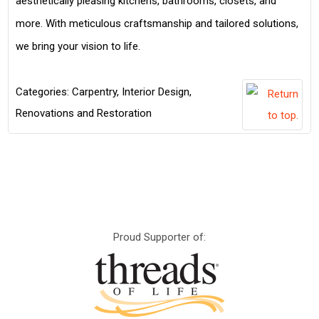
aesthetically pleasing kitchens, bathrooms, closets, and
more. With meticulous craftsmanship and tailored solutions,
we bring your vision to life.
Categories:
Carpentry
,
Interior Design
,
Renovations and Restoration
Proud Supporter of: