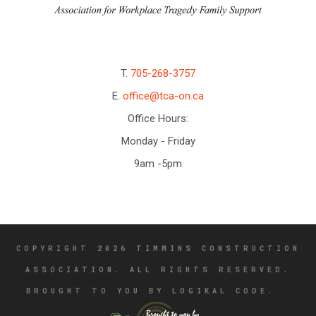
T.
705-268-3757
E.
office@tca-on.ca
Office Hours:
Monday - Friday
9am -5pm
COPYRIGHT 2026 TIMMINS CONSTRUCTION
ASSOCIATION. ALL RIGHTS RESERVED.
BROUGHT TO YOU BY LOGIKAL CODE.