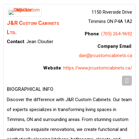
1150 Riverside Drive
Timmins
ON
P4A 1A2
J&R Custom Cabinets
Ltd.
Phone
:
(705) 264-9692
Contact
:
Jean
Cloutier
Company Email
:
dan@jrcustomcabinets.ca
Website
:
https://www.jrcustomcabinets.ca/
BIOGRAPHICAL INFO
Discover the difference with J&R Custom Cabinets. Our team
of experts specializes in transforming living spaces in
Timmins, ON and surrounding areas. From stunning custom
cabinets to exquisite renovations, we create functional and