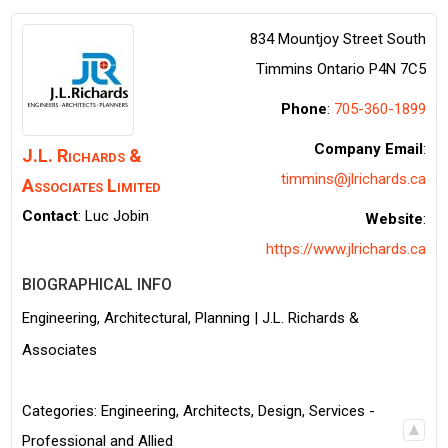
834 Mountjoy Street South
Timmins
Ontario
P4N 7C5
Phone
:
705-360-1899
Company Email
:
J.L. Richards &
timmins@jlrichards.ca
Associates Limited
Contact
:
Luc
Jobin
Website
:
https://www.jlrichards.ca
BIOGRAPHICAL INFO
Engineering, Architectural, Planning | J.L. Richards &
Associates
Categories:
Engineering, Architects, Design
,
Services -
Professional and Allied