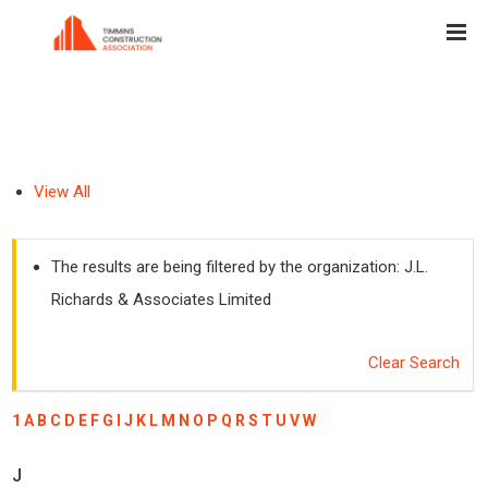
View All
The results are being filtered by the organization: J.L.
Richards & Associates Limited
Clear Search
1
A
B
C
D
E
F
G
I
J
K
L
M
N
O
P
Q
R
S
T
U
V
W
J