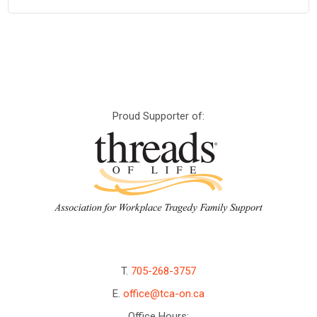
Proud Supporter of:
T.
705-268-3757
E.
office@tca-on.ca
Office Hours: