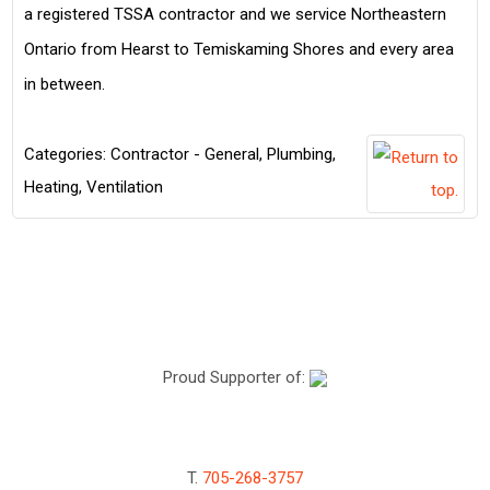
a registered TSSA contractor and we service Northeastern
Ontario from Hearst to Temiskaming Shores and every area
in between.
Categories:
Contractor - General
,
Plumbing,
Heating, Ventilation
Proud Supporter of:
T.
705-268-3757