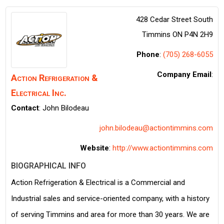
428 Cedar Street South
Timmins
ON
P4N 2H9
Phone
:
(705) 268-6055
Company Email
:
Action Refrigeration &
Electrical Inc.
Contact
:
John
Bilodeau
john.bilodeau@actiontimmins.com
Website
:
http://www.actiontimmins.com
BIOGRAPHICAL INFO
Action Refrigeration & Electrical is a Commercial and
Industrial sales and service-oriented company, with a history
of serving Timmins and area for more than 30 years. We are