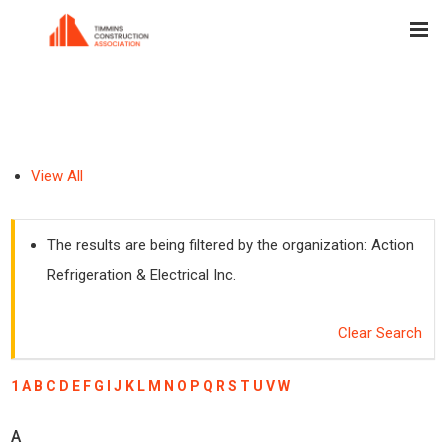
View All
The results are being filtered by the organization: Action
Refrigeration & Electrical Inc.
Clear Search
1
A
B
C
D
E
F
G
I
J
K
L
M
N
O
P
Q
R
S
T
U
V
W
A